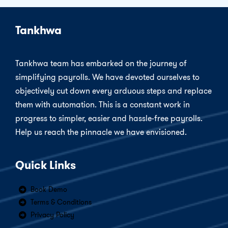
Tankhwa
Tankhwa team has embarked on the journey of
simplifying payrolls. We have devoted ourselves to
objectively cut down every arduous steps and replace
them with automation. This is a constant work in
progress to simpler, easier and hassle-free payrolls.
Help us reach the pinnacle we have envisioned.
Quick Links
Book Demo
Terms & Conditions
Privacy Policy