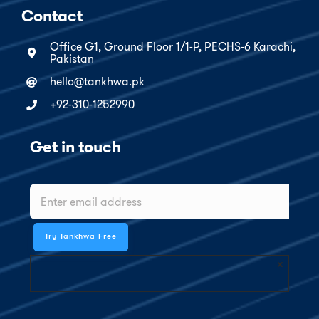
Contact
Office G1, Ground Floor 1/1-P, PECHS-6 Karachi,
Pakistan
hello@tankhwa.pk
+92-310-1252990
Get in touch
×