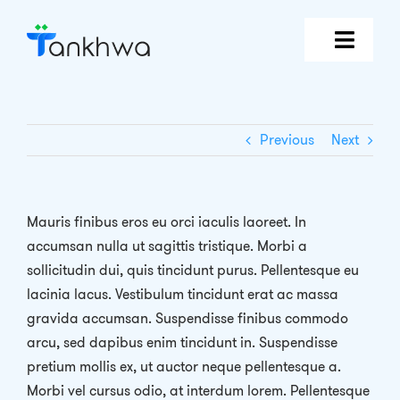
Skip
to
content
Features
Previous
Next
Why Tankhwa?
Pricing
Mauris finibus eros eu orci iaculis laoreet. In
accumsan nulla ut sagittis tristique. Morbi a
Book Demo
sollicitudin dui, quis tincidunt purus. Pellentesque eu
lacinia lacus. Vestibulum tincidunt erat ac massa
Login
gravida accumsan. Suspendisse finibus commodo
arcu, sed dapibus enim tincidunt in. Suspendisse
pretium mollis ex, ut auctor neque pellentesque a.
Morbi vel cursus odio, at interdum lorem. Pellentesque