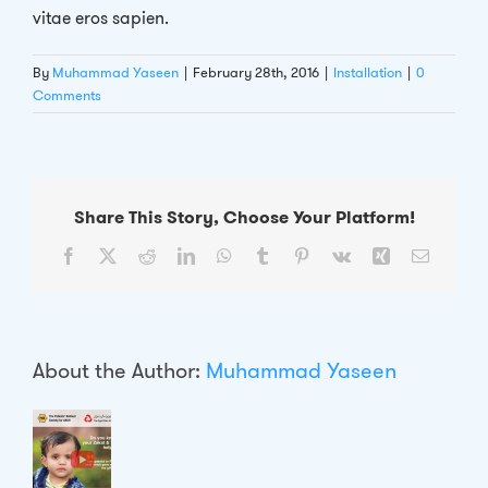
vitae eros sapien.
By
Muhammad Yaseen
|
February 28th, 2016
|
Installation
|
0
Comments
Share This Story, Choose Your Platform!
Facebook
X
Reddit
LinkedIn
WhatsApp
Tumblr
Pinterest
Vk
Xing
Email
About the Author:
Muhammad Yaseen