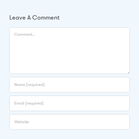
Leave A Comment
Comment