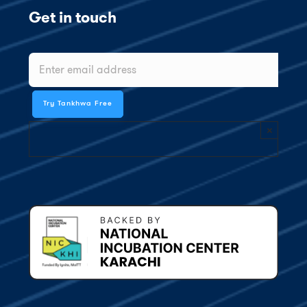
Get in touch
×