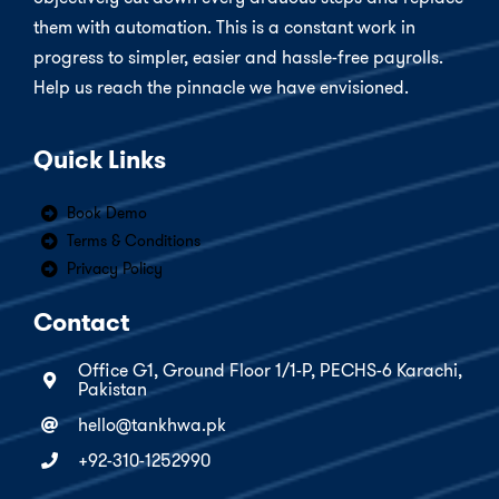
them with automation. This is a constant work in
progress to simpler, easier and hassle-free payrolls.
Help us reach the pinnacle we have envisioned.
Quick Links
Book Demo
Terms & Conditions
Privacy Policy
Contact
Office G1, Ground Floor 1/1-P, PECHS-6 Karachi,
Pakistan
hello@tankhwa.pk
+92-310-1252990