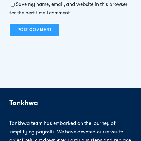
Save my name, email, and website in this browser
for the next time I comment.
Tankhwa
Tankhwa team has embarked on the journey of
simplifying payrolls. We have devoted ourselves to
objectively cut down every arduous steps and replace