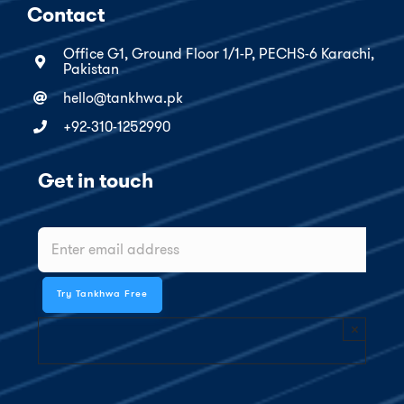
Contact
Office G1, Ground Floor 1/1-P, PECHS-6 Karachi,
Pakistan
hello@tankhwa.pk
+92-310-1252990
Get in touch
×