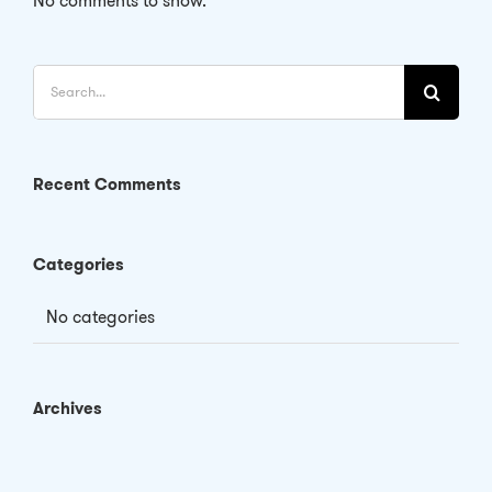
No comments to show.
Search
for:
Recent Comments
Categories
No categories
Archives