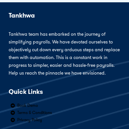
Tankhwa
Tankhwa team has embarked on the journey of
simplifying payrolls. We have devoted ourselves to
objectively cut down every arduous steps and replace
them with automation. This is a constant work in
progress to simpler, easier and hassle-free payrolls.
Help us reach the pinnacle we have envisioned.
Quick Links
Book Demo
Terms & Conditions
Privacy Policy