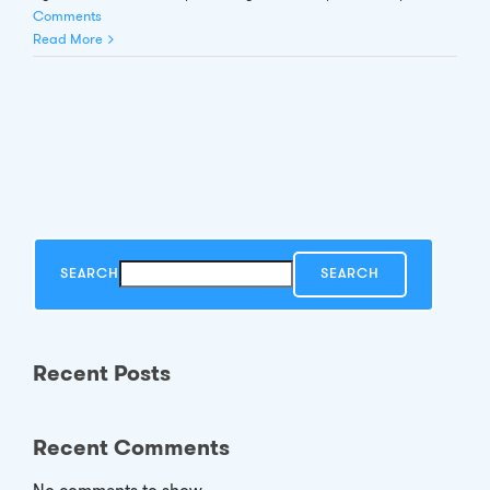
Comments
Read More
SEARCH
SEARCH
Recent Posts
Recent Comments