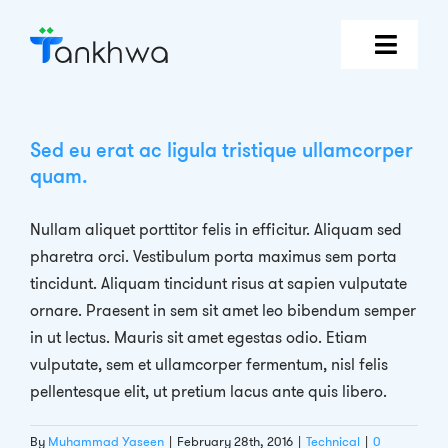
Skip
to
content
Features
Sed eu erat ac ligula tristique ullamcorper
Why Tankhwa?
quam.
Pricing
Nullam aliquet porttitor felis in efficitur. Aliquam sed
pharetra orci. Vestibulum porta maximus sem porta
tincidunt. Aliquam tincidunt risus at sapien vulputate
Book Demo
ornare. Praesent in sem sit amet leo bibendum semper
in ut lectus. Mauris sit amet egestas odio. Etiam
Login
vulputate, sem et ullamcorper fermentum, nisl felis
pellentesque elit, ut pretium lacus ante quis libero.
By
Muhammad Yaseen
|
February 28th, 2016
|
Technical
|
0